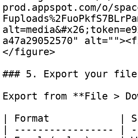
prod.appspot.com/o/spac
Fuploads%2FuoPkfS7BLrPa
alt=media&#x26;token=e9
a47a29052570" alt=""><f
</figure>

### 5. Export your file

Export from **File > Do
| Format            | S
| ----------------- | -