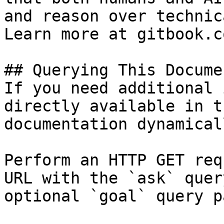
and reason over technic
Learn more at gitbook.co
## Querying This Docume
If you need additional 
directly available in t
documentation dynamical
Perform an HTTP GET req
URL with the `ask` quer
optional `goal` query p