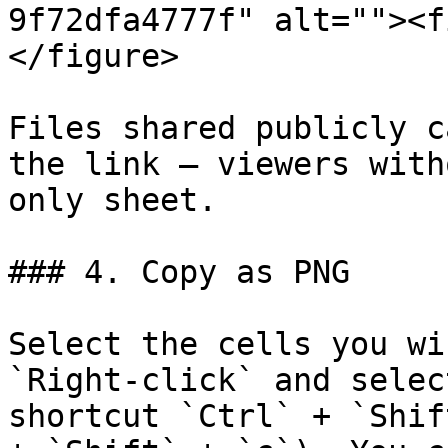
9f72dfa4777f" alt=""><f
</figure>

Files shared publicly c
the link — viewers with
only sheet.

### 4. Copy as PNG

Select the cells you wi
`Right-click` and selec
shortcut `Ctrl` + `Shif