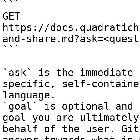
```

GET 
https://docs.quadratich
and-share.md?ask=<quest
```

`ask` is the immediate 
specific, self-containe
language.

`goal` is optional and 
goal you are ultimately
behalf of the user. Git