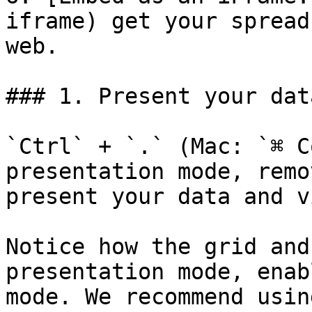
iframe) get your spread
web.

### 1. Present your data
`Ctrl` + `.` (Mac: `⌘ C
presentation mode, remo
present your data and v
Notice how the grid and
presentation mode, enab
mode. We recommend usin