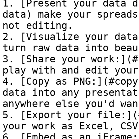
1. [Present your data d
data) make your spreads
not editing.

2. [Visualize your data
turn raw data into beau
3. [Share your work:](#
play with and edit your
4. [Copy as PNG:](#copy
data into any presentat
anywhere else you'd wan
5. [Export your file:](
your work as Excel, CSV
6. [Embed as an iFrame: