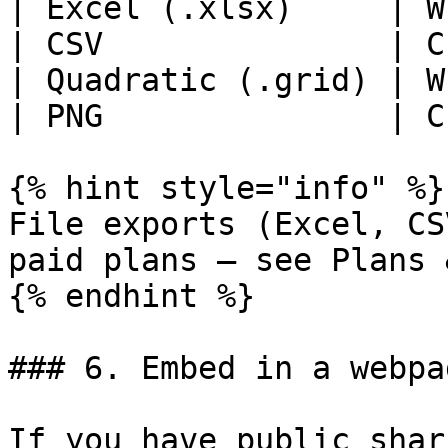
| Excel (.xlsx)     | W
| CSV               | C
| Quadratic (.grid) | W
| PNG               | C
{% hint style="info" %}

File exports (Excel, CS
paid plans — see Plans 
{% endhint %}

### 6. Embed in a webpa
If you have public shar