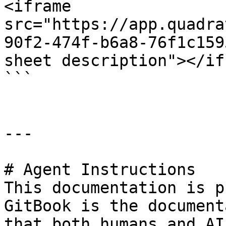
<iframe 
src="https://app.quadra
90f2-474f-b6a8-76f1c159
sheet description"></if
```

---

# Agent Instructions

This documentation is p
GitBook is the document
that both humans and AI