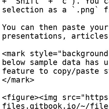
+ `Shift` + `c`). You c
selection as a `.png` fi
You can then paste your
presentations, articles
<mark style="background
below sample data has u
feature to copy/paste s
</mark>

<figure><img src="https
files.gitbook.io/~/file