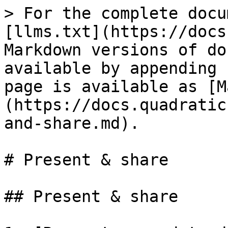
> For the complete docu
[llms.txt](https://docs
Markdown versions of do
available by appending 
page is available as [M
(https://docs.quadratic
and-share.md).

# Present & share

## Present & share
