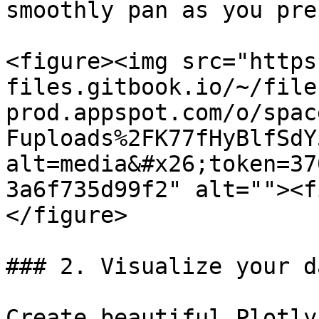
smoothly pan as you pre
<figure><img src="https
files.gitbook.io/~/file
prod.appspot.com/o/spac
Fuploads%2FK77fHyBlfSdY
alt=media&#x26;token=37
3a6f735d99f2" alt=""><f
</figure>

### 2. Visualize your da
Create beautiful Plotly