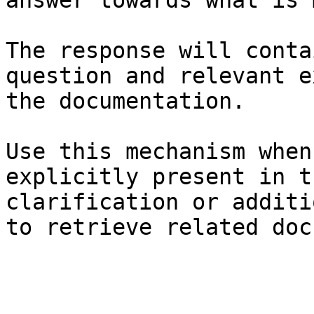
answer towards what is 
The response will conta
question and relevant e
the documentation.

Use this mechanism when
explicitly present in t
clarification or additi