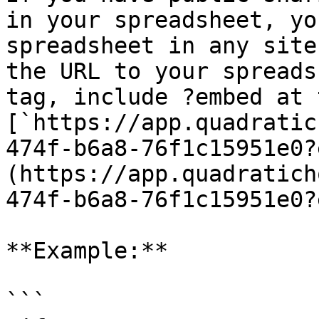
in your spreadsheet, yo
spreadsheet in any site
the URL to your spreads
tag, include ?embed at 
[`https://app.quadratic
474f-b6a8-76f1c15951e0?
(https://app.quadratich
474f-b6a8-76f1c15951e0?
**Example:**

```
