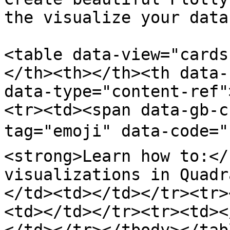
the visualize your data
<table data-view="cards
</th><th></th><th data-
data-type="content-ref"
<tr><td><span data-gb-c
tag="emoji" data-code="
<strong>Learn how to:</
visualizations in Quadr
</td><td></td></tr><tr>
<td></td></tr><tr><td><