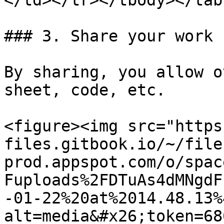
</td></tr></tbody></tabl
### 3. Share your work

By sharing, you allow o
sheet, code, etc.

<figure><img src="https
files.gitbook.io/~/file
prod.appspot.com/o/spac
Fuploads%2FDTuAs4dMNgdF
-01-22%20at%2014.48.13%
alt=media&#x26;token=68