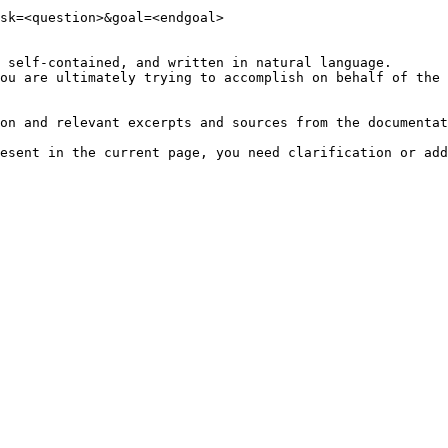
sk=<question>&goal=<endgoal>

 self-contained, and written in natural language.

ou are ultimately trying to accomplish on behalf of the 
on and relevant excerpts and sources from the documentat
esent in the current page, you need clarification or add