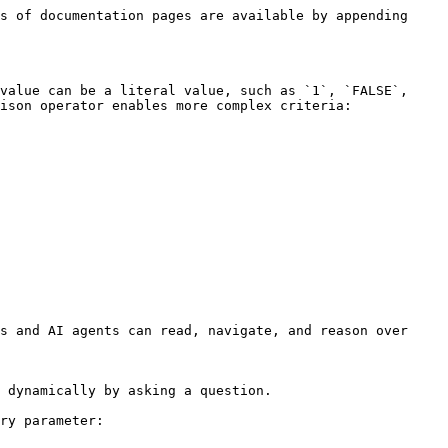
s of documentation pages are available by appending 
value can be a literal value, such as `1`, `FALSE`, 
ison operator enables more complex criteria:

s and AI agents can read, navigate, and reason over 
 dynamically by asking a question.

ry parameter:
