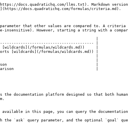
https://docs.quadratichq.com/llms.txt). Markdown version
](https://docs.quadratichq.com/formulas/criteria.md).

parameter that other values are compared to. A criteria 
e-insensitive). However, starting a string with a compar
                                          |

----------------------------------------- |

 [wildcards](/formulas/wildcards.md))     |

orts [wildcards](/formulas/wildcards.md)) |

                                          |

                                          |

son                                       |

arison                                    |

s the documentation platform designed so that both human
m.

 available in this page, you can query the documentation
h the `ask` query parameter, and the optional `goal` que