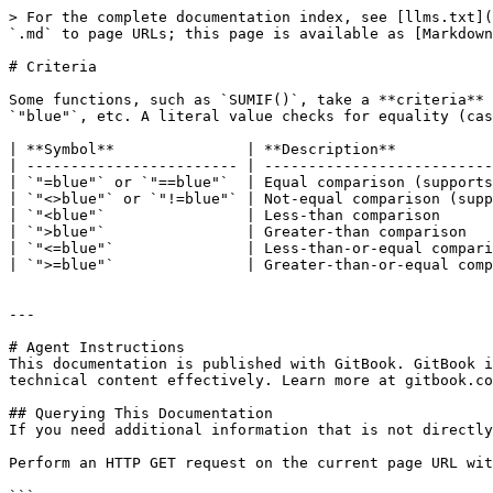
> For the complete documentation index, see [llms.txt](
`.md` to page URLs; this page is available as [Markdown
# Criteria

Some functions, such as `SUMIF()`, take a **criteria** 
`"blue"`, etc. A literal value checks for equality (cas
| **Symbol**               | **Description**           
| ------------------------ | --------------------------
| `"=blue"` or `"==blue"`  | Equal comparison (supports
| `"<>blue"` or `"!=blue"` | Not-equal comparison (supp
| `"<blue"`                | Less-than comparison      
| `">blue"`                | Greater-than comparison   
| `"<=blue"`               | Less-than-or-equal compari
| `">=blue"`               | Greater-than-or-equal comp
---

# Agent Instructions

This documentation is published with GitBook. GitBook i
technical content effectively. Learn more at gitbook.co
## Querying This Documentation

If you need additional information that is not directly
Perform an HTTP GET request on the current page URL wit