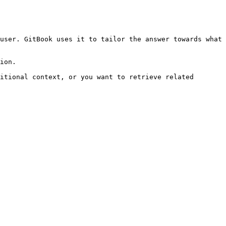
user. GitBook uses it to tailor the answer towards what 
ion.

itional context, or you want to retrieve related 