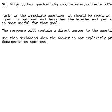
```

GET https://docs.quadratichq.com/formulas/criteria.md?a
```

`ask` is the immediate question: it should be specific,
`goal` is optional and describes the broader end goal y
is most useful for that goal.

The response will contain a direct answer to the questi
Use this mechanism when the answer is not explicitly pr