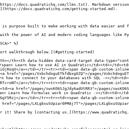
https://docs.quadratichq.com/llms.txt). Markdown version
](https://docs.quadratichq.com/getting-started.md).

 is purpose built to make working with data easier and f
with the power of AI and modern coding languages like Py
SCA>" %}

ort walkthrough below.](#getting-started)

th></th><th data-hidden data-card-target data-type="cont
/span> Learn how to use AI in Quadratic</td><td></td><td>
iOjRoqV</a></td></tr><tr><td><span data-gb-custom-inline
<a href="/pages/VxbchdoguETkfdbxgOZQ">/pages/VxbchdoguE
rn how to connect to your databases with SQL -></td><td><
RTcroNT</a></td></tr><tr><td><span data-gb-custom-inline
<td><a href="/pages/swsKO6SJgJdy6adUtRR3">/pages/swsKO6S
an> Learn how Formulas work in Quadratic -></td><td></td>
GgY5Rzj</a></td></tr><tr><td><span data-gb-custom-inline
 href="/pages/LXLgbxuSUpzar0PMAj7T">/pages/LXLgbxuSUpzar
r it! Share by [contacting us.](https://www.quadratichq.