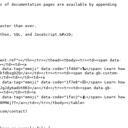
s of documentation pages are available by appending 
aster than ever.

thon, SQL, and JavaScript.&#x20;

ent-ref"></th></tr></thead><tbody><tr><td><span data-
</td><td><a 
 data-tag="emoji" data-code="1f40d">🐍</span> Learn how 
TkfdbxgOZQ</a></td></tr><tr><td><span data-gb-custom-
/td><td></td><td><a 
 data-tag="emoji" data-code="1f7e8">🟨</span> Learn how 
JgJdy6adUtRR3</a></td></tr><tr><td><span data-gb-
<td></td><td><a 
 data-tag="emoji" data-code="1fac2">🫂</span> Learn how 
0PMAj7T</a></td></tr></tbody></table>

com/contact)
