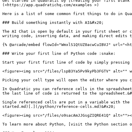
Get started in Quadratic by [creating your first blank 
(<https://app.quadratichq.com/examples >)

Here is a list of some common first things to do in Qua
### Build something instantly with AI&#x20;

The AI Chat is open by default in your first sheet or c
writing code, inserting data, and making direct edits t
{% @arcade/embed flowId="WmxlS1QtUZ0acwCuIBVJ" url="<ht
### Write your first line of Python code :snake:

Start your first first line of code by simply pressing 
<figure><img src="/files/lspB3Ya5Pv9kyPb3FGTV" alt="" w
Picking your cell type will open the editor where you c
In Quadratic you can reference cells in the spreadsheet
the last line of code is returned to the spreadsheet.&#
Single referenced cells are put in a variable with the 
started.md)[.](/python/reference-cells.md)&#x20;

<figure><img src="/files/o9sacAmJJGsgZIQRE41Q" alt=""><
To learn more about Python, [visit the Python section o