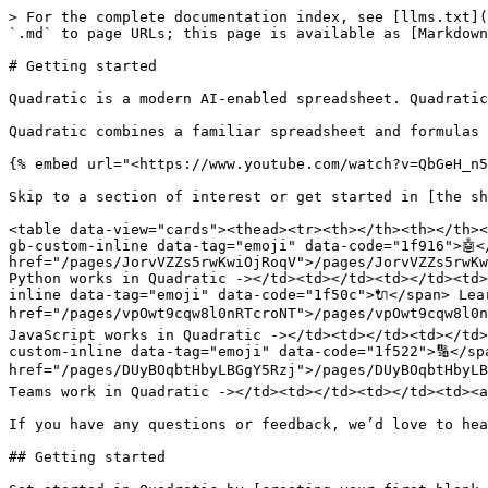
> For the complete documentation index, see [llms.txt](
`.md` to page URLs; this page is available as [Markdown
# Getting started

Quadratic is a modern AI-enabled spreadsheet. Quadratic
Quadratic combines a familiar spreadsheet and formulas 
{% embed url="<https://www.youtube.com/watch?v=QbGeH_n5
Skip to a section of interest or get started in [the sh
<table data-view="cards"><thead><tr><th></th><th></th><
gb-custom-inline data-tag="emoji" data-code="1f916">🤖<
href="/pages/JorvVZZs5rwKwiOjRoqV">/pages/JorvVZZs5rwKw
Python works in Quadratic -></td><td></td><td></td><td>
inline data-tag="emoji" data-code="1f50c">🔌</span> Lea
href="/pages/vpOwt9cqw8l0nRTcroNT">/pages/vpOwt9cqw8l0n
JavaScript works in Quadratic -></td><td></td><td></td>
custom-inline data-tag="emoji" data-code="1f522">🔢</sp
href="/pages/DUyBOqbtHbyLBGgY5Rzj">/pages/DUyBOqbtHbyLB
Teams work in Quadratic -></td><td></td><td></td><td><a
If you have any questions or feedback, we’d love to hea
## Getting started
