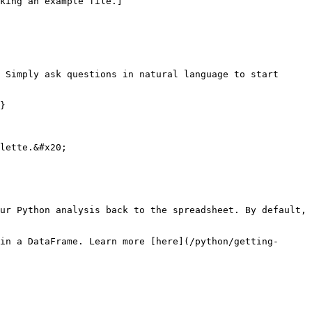
king an example file.]
 Simply ask questions in natural language to start 
}

lette.&#x20;

ur Python analysis back to the spreadsheet. By default, 
in a DataFrame. Learn more [here](/python/getting-