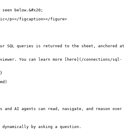
 seen below.&#x20;

ic</p></figcaption></figure>

ur SQL queries is returned to the sheet, anchored at 
viewer. You can learn more [here](/connections/sql-
}

md)

s and AI agents can read, navigate, and reason over 
 dynamically by asking a question.
