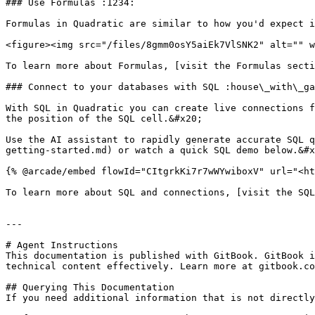
### Use Formulas :1234:

Formulas in Quadratic are similar to how you'd expect i
<figure><img src="/files/8gmm0osY5aiEk7VlSNK2" alt="" w
To learn more about Formulas, [visit the Formulas secti
### Connect to your databases with SQL :house\_with\_ga
With SQL in Quadratic you can create live connections f
the position of the SQL cell.&#x20;

Use the AI assistant to rapidly generate accurate SQL q
getting-started.md) or watch a quick SQL demo below.&#x
{% @arcade/embed flowId="CItgrkKi7r7wWYwiboxV" url="<ht
To learn more about SQL and connections, [visit the SQL
---

# Agent Instructions

This documentation is published with GitBook. GitBook i
technical content effectively. Learn more at gitbook.co
## Querying This Documentation

If you need additional information that is not directly