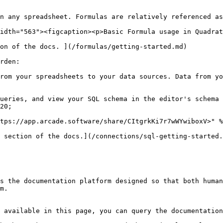
n any spreadsheet. Formulas are relatively referenced as
idth="563"><figcaption><p>Basic Formula usage in Quadrat
on of the docs. ](/formulas/getting-started.md)

rden:

rom your spreadsheets to your data sources. Data from yo
ueries, and view your SQL schema in the editor's schema 
20;

tps://app.arcade.software/share/CItgrkKi7r7wWYwiboxV>" %
 section of the docs.](/connections/sql-getting-started.
s the documentation platform designed so that both human
m.

 available in this page, you can query the documentation