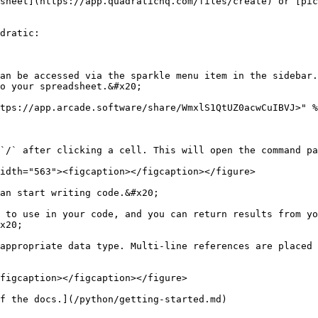
sheet](https://app.quadratichq.com/files/create) or [pic
dratic:

an be accessed via the sparkle menu item in the sidebar.
o your spreadsheet.&#x20;

tps://app.arcade.software/share/WmxlS1QtUZ0acwCuIBVJ>" %
`/` after clicking a cell. This will open the command pa
idth="563"><figcaption></figcaption></figure>

an start writing code.&#x20;

 to use in your code, and you can return results from yo
x20;

appropriate data type. Multi-line references are placed 
figcaption></figcaption></figure>

f the docs.](/python/getting-started.md)
