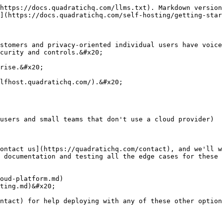
https://docs.quadratichq.com/llms.txt). Markdown version
](https://docs.quadratichq.com/self-hosting/getting-star
stomers and privacy-oriented individual users have voice
curity and controls.&#x20;

rise.&#x20;

lfhost.quadratichq.com/).&#x20;

users and small teams that don't use a cloud provider)

ontact us](https://quadratichq.com/contact), and we'll w
 documentation and testing all the edge cases for these 
oud-platform.md)

ting.md)&#x20;

ntact) for help deploying with any of these other option