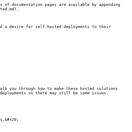
s of documentation pages are available by appending 
ted.md).

d a desire for self-hosted deployments to their 
alk you through how to make these hosted solutions 
deployments so there may still be some issues.

s.&#x20;
