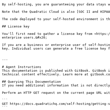
By self-hosting, you are guaranteeing your data stays w
Note that the Quadratic Cloud is also [SOC II and HIPAA
The code deployed to your self-hosted environment is th
## License key

You'll first need to gather a license key from <https:/
enterprise users.&#x20;

If you are a business or enterprise user of self-hostin
key. Individual users can generate a free license key f
---

# Agent Instructions

This documentation is published with GitBook. GitBook i
technical content effectively. Learn more at gitbook.co
## Querying This Documentation

If you need additional information that is not directly
Perform an HTTP GET request on the current page URL wit
```

GET https://docs.quadratichq.com/self-hosting/getting-s
```
