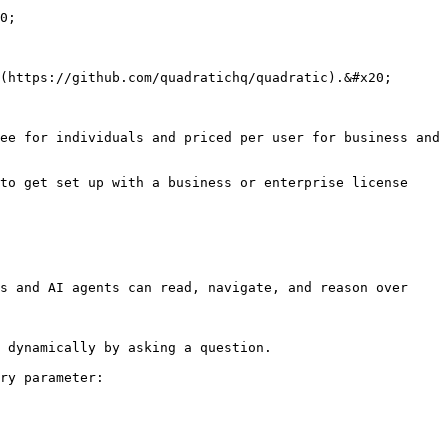
0;

(https://github.com/quadratichq/quadratic).&#x20;

ee for individuals and priced per user for business and 
to get set up with a business or enterprise license 
s and AI agents can read, navigate, and reason over 
 dynamically by asking a question.

ry parameter:
