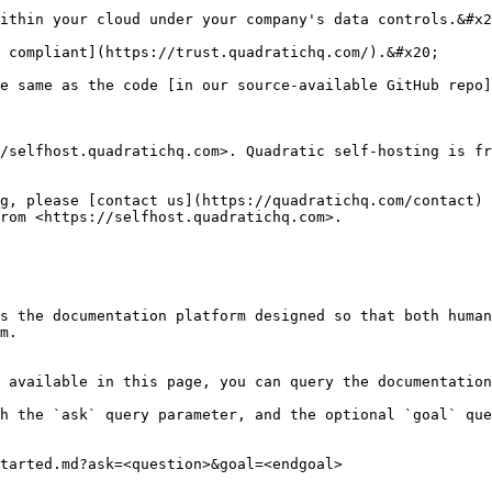
ithin your cloud under your company's data controls.&#x2
 compliant](https://trust.quadratichq.com/).&#x20;

e same as the code [in our source-available GitHub repo]
/selfhost.quadratichq.com>. Quadratic self-hosting is fr
g, please [contact us](https://quadratichq.com/contact) 
rom <https://selfhost.quadratichq.com>.

s the documentation platform designed so that both human
m.

 available in this page, you can query the documentation
h the `ask` query parameter, and the optional `goal` que
tarted.md?ask=<question>&goal=<endgoal>
