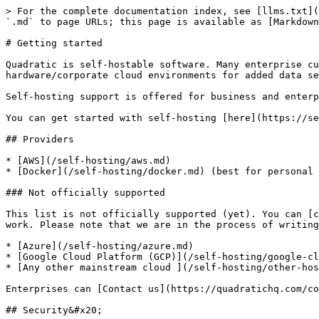
> For the complete documentation index, see [llms.txt](
`.md` to page URLs; this page is available as [Markdown
# Getting started

Quadratic is self-hostable software. Many enterprise cu
hardware/corporate cloud environments for added data se
Self-hosting support is offered for business and enterp
You can get started with self-hosting [here](https://se
## Providers

* [AWS](/self-hosting/aws.md)

* [Docker](/self-hosting/docker.md) (best for personal 
### Not officially supported

This list is not officially supported (yet). You can [c
work. Please note that we are in the process of writing
* [Azure](/self-hosting/azure.md)

* [Google Cloud Platform (GCP)](/self-hosting/google-cl
* [Any other mainstream cloud ](/self-hosting/other-hos
Enterprises can [Contact us](https://quadratichq.com/co
## Security&#x20;
